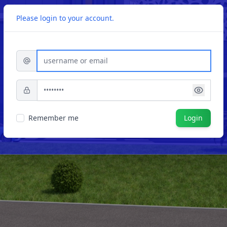
Please login to your account.
Username or Email
Password
Remember me
Login