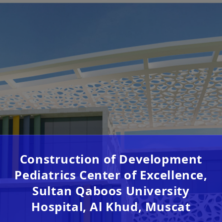
Construction of Development
Pediatrics Center of Excellence,
Sultan Qaboos University
Hospital, Al Khud, Muscat